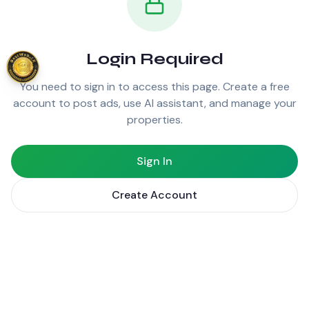
Login Required
You need to sign in to access this page. Create a free
account to post ads, use AI assistant, and manage your
properties.
Sign In
Create Account