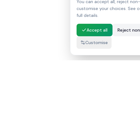
You can accept all, reject non-
customise your choices. See o
full details.
Accept all
Reject non
Customise
InnaThanak.LK
AI තාක්ෂණයෙන් බලගැන්වූ ශ්‍රී ලංකාවේ වඩාත්ම දියුණු
දේපළ ලැයිස්තු වේදිකාව.