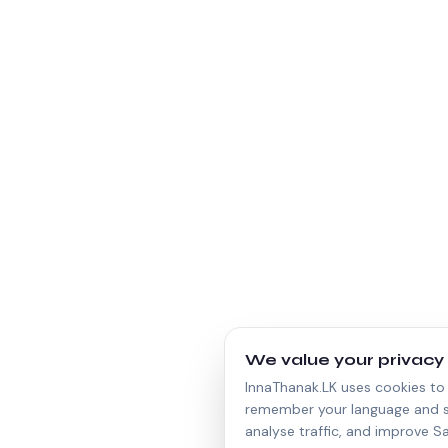
We value your privacy
InnaThanak.LK uses cookies to 
remember your language and s
analyse traffic, and improve Sa