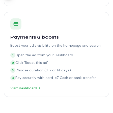
Payments & boosts
Boost your ad's visibility on the homepage and search.
Open the ad from your Dashboard
1
Click 'Boost this ad'
2
Choose duration (3, 7 or 14 days)
3
Pay securely with card, eZ Cash or bank transfer
4
Visit dashboard