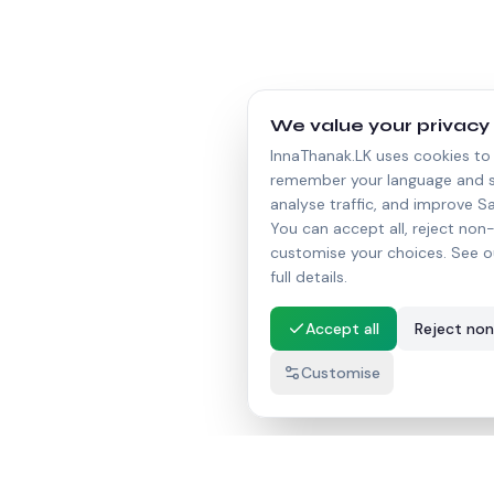
We value your privacy
InnaThanak.LK uses cookies to 
remember your language and s
analyse traffic, and improve Sa
You can accept all, reject non-
customise your choices. See o
full details.
Accept all
Reject non
Customise