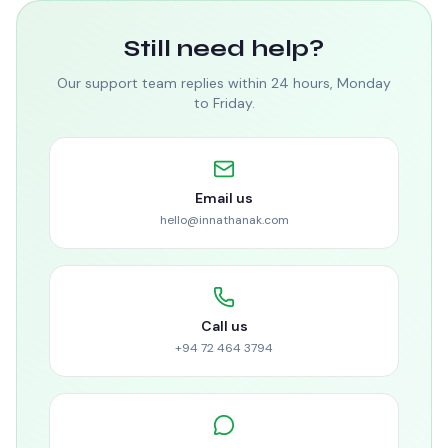
Still need help?
Our support team replies within 24 hours, Monday
to Friday.
Email us
hello@innathanak.com
Call us
+94 72 464 3794