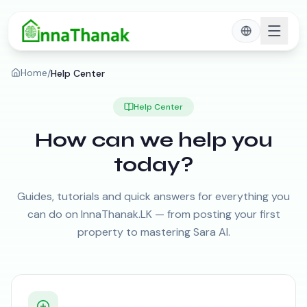
Skip to main content
Home
/
Help Center
Help Center
How can we help you
today?
Guides, tutorials and quick answers for everything you
can do on InnaThanak.LK — from posting your first
property to mastering Sara AI.