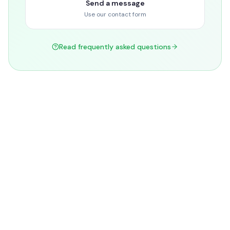
Send a message
Use our contact form
Read frequently asked questions