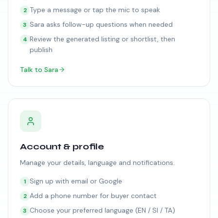
Type a message or tap the mic to speak
2
Sara asks follow-up questions when needed
3
Review the generated listing or shortlist, then
4
publish
Talk to Sara
Account & profile
Manage your details, language and notifications.
Sign up with email or Google
1
Add a phone number for buyer contact
2
Choose your preferred language (EN / SI / TA)
3