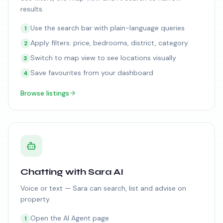
results.
Use the search bar with plain-language queries
1
Apply filters: price, bedrooms, district, category
2
Switch to map view to see locations visually
3
Save favourites from your dashboard
4
Browse listings
Chatting with Sara AI
Voice or text — Sara can search, list and advise on
property.
Open the AI Agent page
1