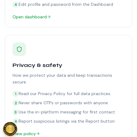
Edit profile and password from the Dashboard
4
Open dashboard
Privacy & safety
How we protect your data and keep transactions
secure.
Read our Privacy Policy for full data practices
1
Never share OTPs or passwords with anyone
2
Use the in-platform messaging for first contact
3
Report suspicious listings via the Report button
4
View policy