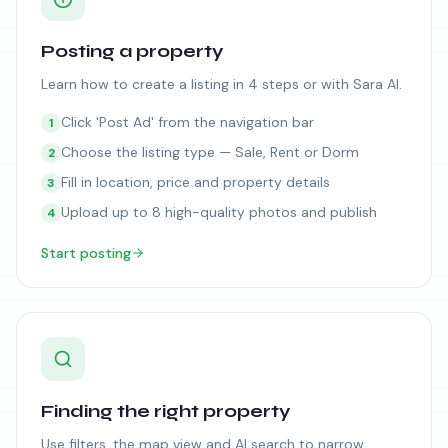
Posting a property
Learn how to create a listing in 4 steps or with Sara AI.
Click 'Post Ad' from the navigation bar
1
Choose the listing type — Sale, Rent or Dorm
2
Fill in location, price and property details
3
Upload up to 8 high-quality photos and publish
4
Start posting
Finding the right property
Use filters, the map view and AI search to narrow